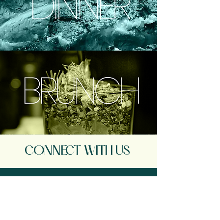
CONNECT WITH US