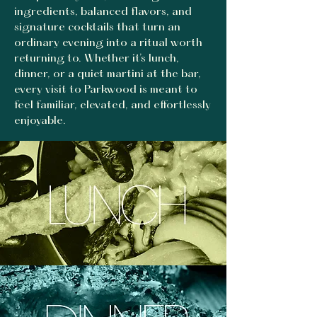
ingredients, balanced flavors, and
signature cocktails that turn an
ordinary evening into a ritual worth
returning to. Whether it’s lunch,
dinner, or a quiet martini at the bar,
every visit to Parkwood is meant to
feel familiar, elevated, and effortlessly
enjoyable.