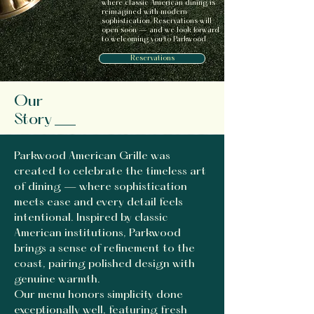
where classic American dining is
reimagined with modern
sophistication. Reservations will
open soon — and we look forward
to welcoming you to Parkwood.
Reservations
Our
Story
Parkwood American Grille was
created to celebrate the timeless art
of dining — where sophistication
meets ease and every detail feels
intentional. Inspired by classic
American institutions, Parkwood
brings a sense of refinement to the
coast, pairing polished design with
genuine warmth.
Our menu honors simplicity done
exceptionally well, featuring fresh