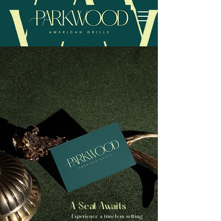
A Seat Awaits
Experience a timeless setting